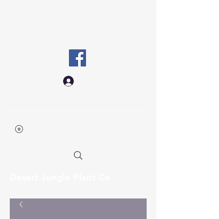
desertjungleplantco@gmail.co
m
Log In
Desert Jungle Plant Co