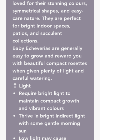
loved for their stunning colours,
symmetrical shapes, and easy-
care nature. They are perfect
for bright indoor spaces,
patios, and succulent
collections.
Baby Echeverias are generally
easy to grow and reward you
with beautiful compact rosettes
when given plenty of light and
careful watering.
🌞 Light
Require
bright light
to
maintain compact growth
and vibrant colours
Thrive in bright indirect light
with some gentle morning
sun
Low light may cause