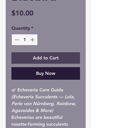
Price
$10.00
Quantity
*
Add to Cart
Buy Now
🌿 Echeveria Care Guide
(Echeveria Succulents — Lola,
Perle von Nürnberg, Rainbow,
Agavoides & More)
Echeverias are beautiful
rosette-forming succulents