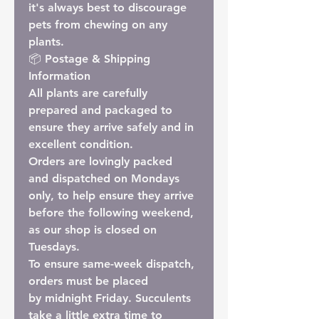
it's always best to discourage
pets from chewing on any
plants.
📦 Postage & Shipping
Information
All plants are carefully
prepared and packaged to
ensure they arrive safely and in
excellent condition.
Orders are lovingly packed
and
dispatched on Mondays
only
, to help ensure they arrive
before the following weekend,
as our shop is closed on
Tuesdays.
To ensure
same-week dispatch
,
orders must be placed
by
midnight Friday
. Succulents
take a little extra time to