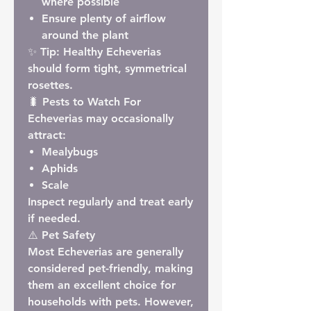
where possible
Ensure plenty of airflow
around the plant
✨
Tip:
Healthy Echeverias
should form tight, symmetrical
rosettes.
🐛 Pests to Watch For
Echeverias may occasionally
attract:
Mealybugs
Aphids
Scale
Inspect regularly and treat early
if needed.
⚠️ Pet Safety
Most Echeverias are generally
considered
pet-friendly
, making
them an excellent choice for
households with pets. However,