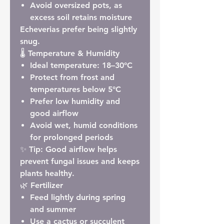
Avoid oversized pots, as
excess soil retains moisture
Echeverias prefer being slightly
snug.
🌡 Temperature & Humidity
Ideal temperature:
18–30°C
Protect from frost and
temperatures below
5°C
Prefer low humidity and
good airflow
Avoid wet, humid conditions
for prolonged periods
✨
Tip:
Good airflow helps
prevent fungal issues and keeps
plants healthy.
🌿 Fertilizer
Feed lightly during spring
and summer
Use a cactus or succulent