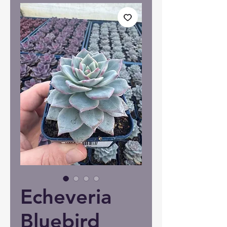
Echeveria
Bluebird