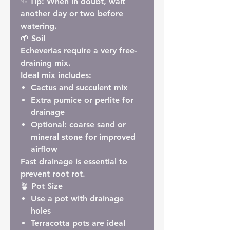
✨
Tip:
When in doubt, wait
another day or two before
watering.
🌱 Soil
Echeverias require a very free-
draining mix.
Ideal mix includes:
Cactus and succulent mix
Extra pumice or perlite for
drainage
Optional: coarse sand or
mineral stone for improved
airflow
Fast drainage is essential to
prevent root rot.
🪴 Pot Size
Use a pot with drainage
holes
Terracotta pots are ideal