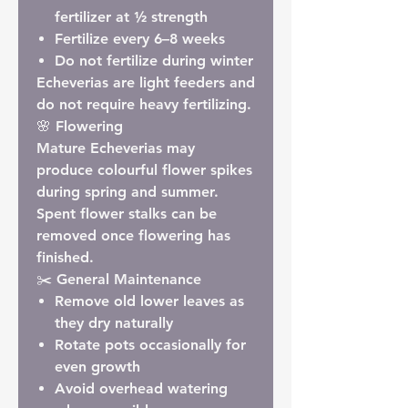
fertilizer at
½ strength
Fertilize every
6–8 weeks
Do not fertilize during winter
Echeverias are light feeders and
do not require heavy fertilizing.
🌸 Flowering
Mature Echeverias may
produce colourful flower spikes
during spring and summer.
Spent flower stalks can be
removed once flowering has
finished.
✂️ General Maintenance
Remove old lower leaves as
they dry naturally
Rotate pots occasionally for
even growth
Avoid overhead watering