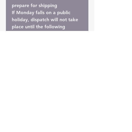
prepare for shipping
If Monday falls on a public
holiday, dispatch will not take
place until the following
Monday. While we always do
our best to send orders
promptly, should any
unexpected lengthy delays
occur, we'll be in touch to let
you know.
Shipping Options
Bare Root Shipping (Most
Economical Option):
Most soil is removed to reduce
weight, and the plant is
wrapped in absorbent tissue
paper. This is the most cost-
effective way to ship plants.