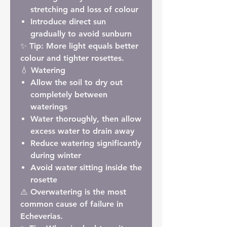
stretching and loss of colour
Introduce direct sun
gradually to avoid sunburn
✨
Tip:
More light equals better
colour and tighter rosettes.
💧 Watering
Allow the soil to dry out
completely between
waterings
Water thoroughly, then allow
excess water to drain away
Reduce watering significantly
during winter
Avoid water sitting inside the
rosette
⚠️ Overwatering is the most
common cause of failure in
Echeverias.