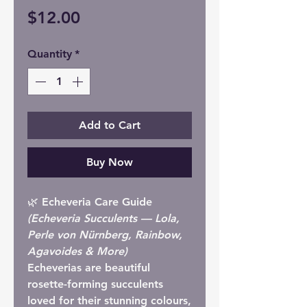
Price
$12.00
Quantity
*
Add to Cart
Buy Now
🌿 Echeveria Care Guide
(Echeveria Succulents — Lola,
Perle von Nürnberg, Rainbow,
Agavoides & More)
Echeverias are beautiful
rosette-forming succulents
loved for their stunning colours,