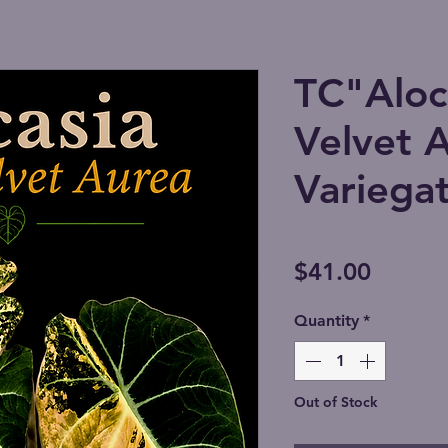
TC"Aloca
Velvet 
Variegat
Price
$41.00
Quantity
*
Out of Stock