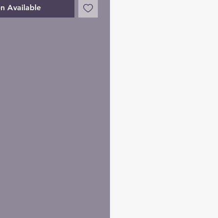
n Available
me. It's easy.