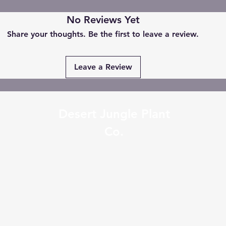
No Reviews Yet
Share your thoughts. Be the first to leave a review.
Leave a Review
Desert Jungle Plant
Co.
desertjungleplantco@gmail.com
0401336223
2/34 Wollongong St Fyshwic
Australia