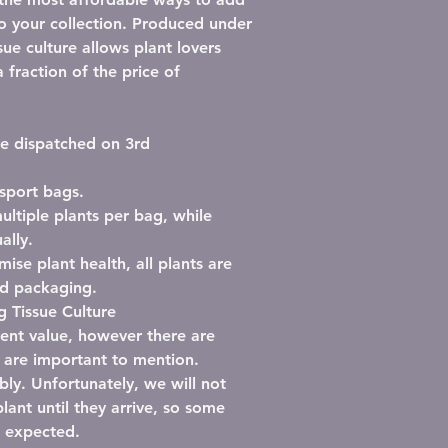
to your collection. Produced under
ssue culture allows plant lovers
 fraction of the price of
 be dispatched on 3rd
nsport bags
.
ultiple plants per bag
, while
ally.
mise plant health, all plants are
ed packaging
.
 Tissue Culture
llent value, however there are
l are important to mention.
bly.
Unfortunately, we will not
lant until they arrive, so some
n expected.