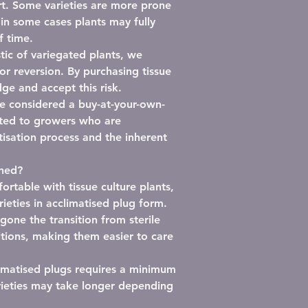
t.
Some varieties are more prone
 in some cases plants may fully
f time.
stic of variegated plants,
we
or reversion
. By purchasing tissue
ge and accept this risk.
be considered a
buy-at-your-own-
ited to growers who are
isation process and the inherent
shed?
rtable with tissue culture plants,
rieties in
acclimatised plug form
.
one the transition from sterile
tions, making them easier to care
imatised plugs requires
a minimum
rieties may take longer depending