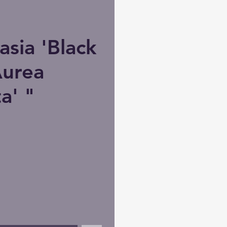
sia 'Black
Aurea
a' "