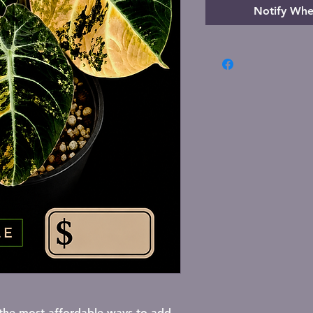
Notify Whe
lick here to add your own text and edit 
f the most affordable ways to add