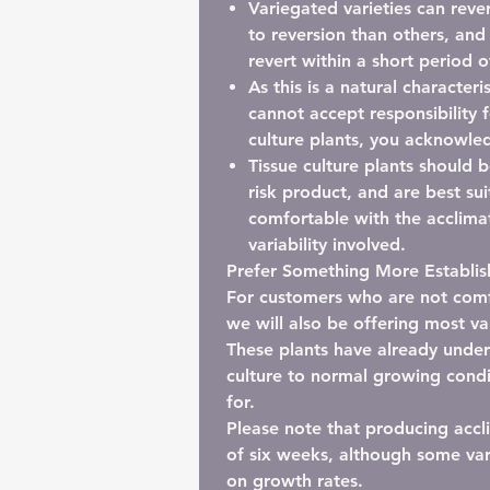
Variegated varieties can rever
to reversion than others, and
revert within a short period o
As this is a natural characteri
cannot accept responsibility f
culture plants, you acknowled
Tissue culture plants should 
risk product
, and are best su
comfortable with the acclimat
variability involved.
Prefer Something More Establi
For customers who are not comfo
we will also be offering most va
These plants have already underg
culture to normal growing condi
for.
Please note that producing accl
of six weeks
, although some va
on growth rates.