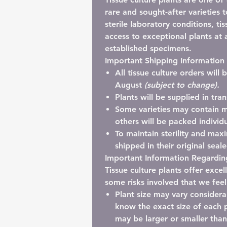
rare and sought-after varieties 
sterile laboratory conditions, ti
access to exceptional plants at a
established specimens.
Important Shipping Information
All tissue culture orders will
August
(subject to change).
Plants will be supplied in
tra
Some varieties may contain
m
others will be packed individu
To maintain sterility and maxi
shipped in their
original seal
Important Information Regarding
Tissue culture plants offer exce
some risks involved that we fee
Plant size may vary considera
know the exact size of each p
may be larger or smaller tha