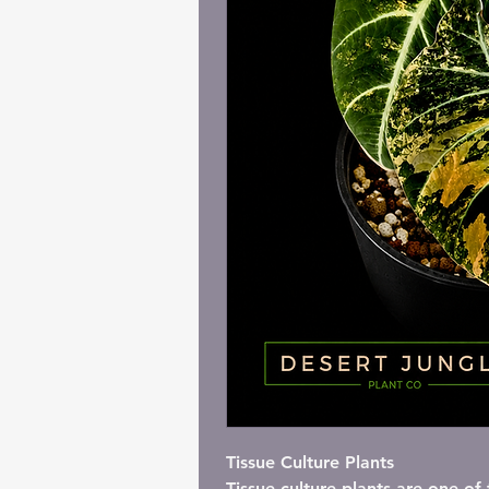
I'm a paragraph. C
Tissue Culture Plants
Tissue culture plants are one o