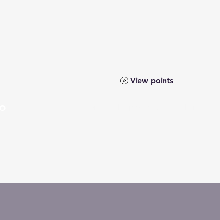
View points
Co
Home
Shipping Info
Members
Sh