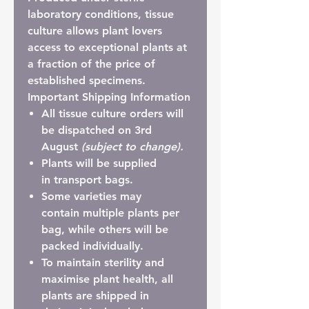
laboratory conditions, tissue
culture allows plant lovers
access to exceptional plants at
a fraction of the price of
established specimens.
Important Shipping Information
All tissue culture orders will
be dispatched on 3rd
August
(subject to change).
Plants will be supplied
in
transport bags
.
Some varieties may
contain
multiple plants per
bag
, while others will be
packed individually.
To maintain sterility and
maximise plant health, all
plants are shipped in