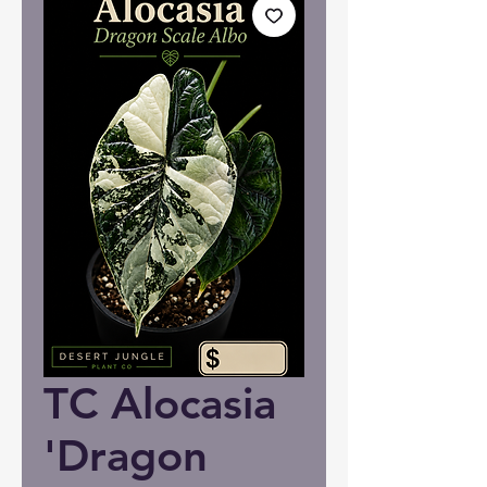
TC Alocasia
'Dragon