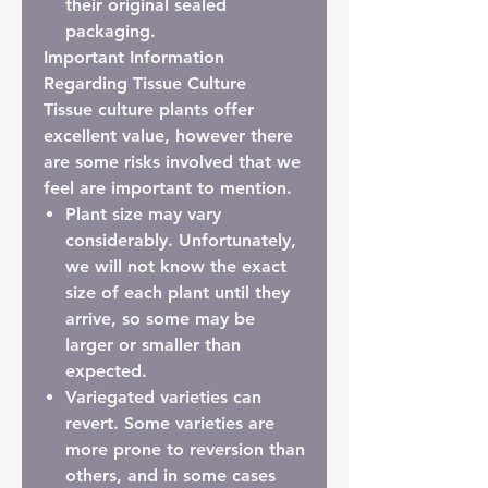
their
original sealed
packaging
.
Important Information
Regarding Tissue Culture
Tissue culture plants offer
excellent value, however there
are some risks involved that we
feel are important to mention.
Plant size may vary
considerably.
Unfortunately,
we will not know the exact
size of each plant until they
arrive, so some may be
larger or smaller than
expected.
Variegated varieties can
revert.
Some varieties are
more prone to reversion than
others, and in some cases