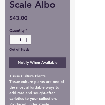
Scale Albo
Price
$43.00
Quantity
*
Out of Stock
Notify When Available
Tissue Culture Plants
Tissue culture plants are one of
the most affordable ways to
add rare and sought-after
varieties to your collection.
Produced under sterile