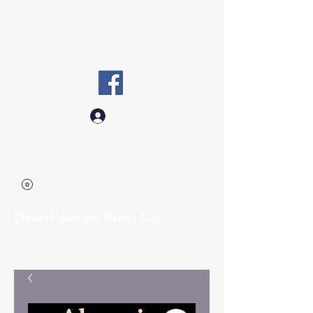
desertjungleplantco@gmail.co
m
Log In
Desert Jungle Plant Co