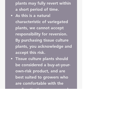
plants may fully revert within
a short period of time.
As this is a natural
characteristic of variegated
plants,
we cannot accept
responsibility for reversion
.
By purchasing tissue culture
plants, you acknowledge and
accept this risk.
Tissue culture plants should
be considered a
buy-at-your-
own-risk product
, and are
best suited to growers who
are comfortable with the
acclimatisation process and
the inherent variability
involved.
Prefer Something More
Established?