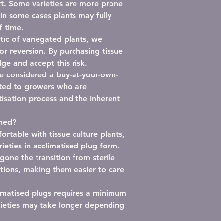
t.
Some varieties are more prone
 in some cases plants may fully
f time.
stic of variegated plants,
we
or reversion
. By purchasing tissue
ge and accept this risk.
be considered a
buy-at-your-own-
ited to growers who are
isation process and the inherent
shed?
rtable with tissue culture plants,
rieties in
acclimatised plug form
.
one the transition from sterile
tions, making them easier to care
imatised plugs requires
a minimum
rieties may take longer depending