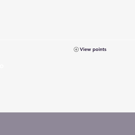
View points
Co
Home
Shipping Info
Members
Sh