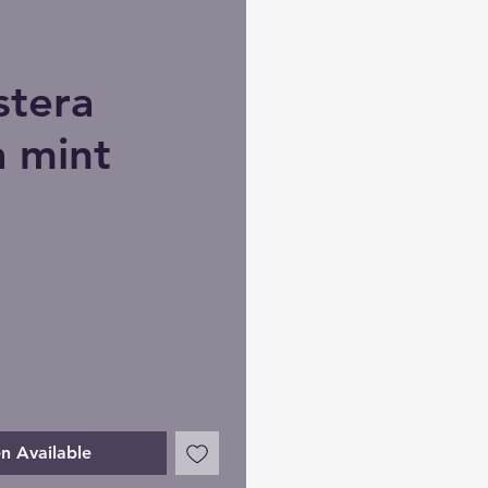
tera
a mint
n Available