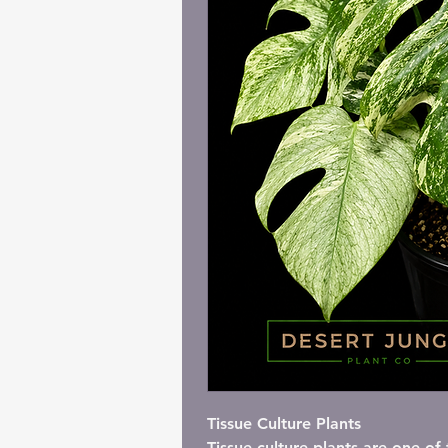
I'm a paragraph. C
Tissue Culture Plants
Tissue culture plants are one o