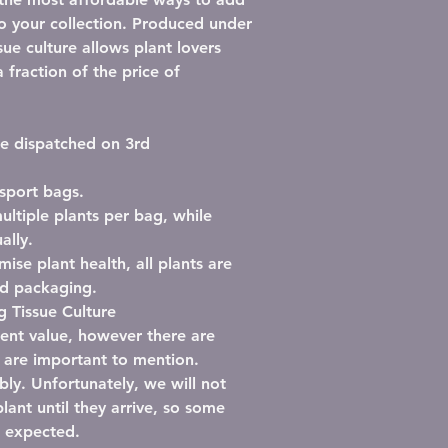
to your collection. Produced under
ssue culture allows plant lovers
 fraction of the price of
 be dispatched on 3rd
nsport bags
.
ultiple plants per bag
, while
ally.
mise plant health, all plants are
ed packaging
.
 Tissue Culture
llent value, however there are
l are important to mention.
bly.
Unfortunately, we will not
lant until they arrive, so some
n expected.