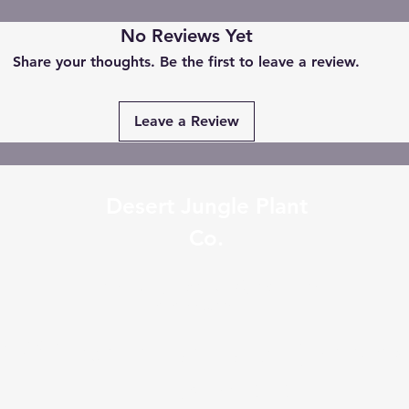
No Reviews Yet
Share your thoughts. Be the first to leave a review.
Leave a Review
Desert Jungle Plant
Co.
desertjungleplantco@gmail.com
0401336223
2/34 Wollongong St Fyshwic
Australia