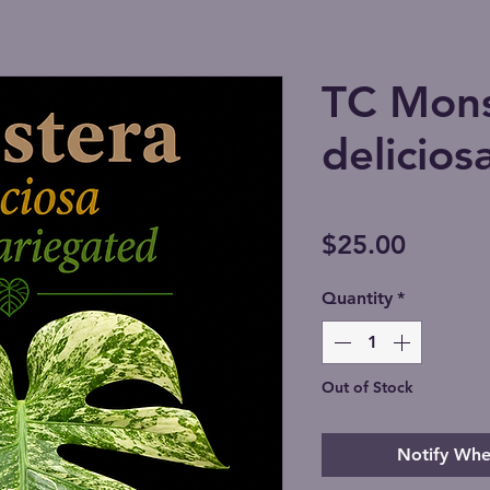
TC Mons
delicios
Price
$25.00
Quantity
*
Out of Stock
Notify Whe