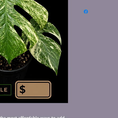
lick here to add your own text and edit 
f the most affordable ways to add