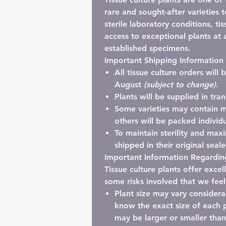
rare and sought-after varieties 
sterile laboratory conditions, ti
access to exceptional plants at a
established specimens.
Important Shipping Information
All tissue culture orders will
August
(subject to change).
Plants will be supplied in
tra
Some varieties may contain
m
others will be packed individu
To maintain sterility and maxi
shipped in their
original seal
Important Information Regarding
Tissue culture plants offer exce
some risks involved that we fee
Plant size may vary considera
know the exact size of each p
may be larger or smaller tha