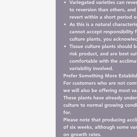
Variegated varieties can rever
to reversion than others, and
revert within a short period o
As this is a natural characteri
cannot accept responsibility f
culture plants, you acknowled
Tissue culture plants should 
risk product
, and are best su
comfortable with the acclimat
variability involved.
Prefer Something More Establi
For customers who are not comfo
we will also be offering most va
These plants have already underg
culture to normal growing condi
for.
Please note that producing accl
of six weeks
, although some va
on growth rates.